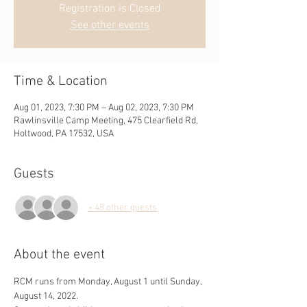
Registration is Closed
See other events
Time & Location
Aug 01, 2023, 7:30 PM – Aug 02, 2023, 7:30 PM
Rawlinsville Camp Meeting, 475 Clearfield Rd,
Holtwood, PA 17532, USA
Guests
+ 48 other guests
About the event
RCM runs from Monday, August 1 until Sunday, 
August 14, 2022.