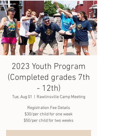
2023 Youth Program
(Completed grades 7th
- 12th)
Tue, Aug 01
  |  
Rawlinsville Camp Meeting
Registration Fee Details
$30/per child for one week
$50/per child for two weeks