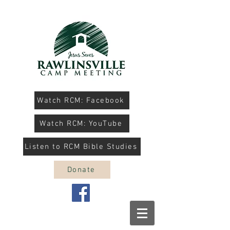
Watch RCM: Facebook
Watch RCM: YouTube
Listen to RCM Bible Studies
Donate