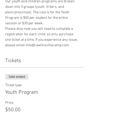
Our youth and children programs are broken 
down into 3 groups (youth, 5/6ers, and 
elem/preschool). The cost is for the Youth 
Program is $50 per student for the entire 
session or $30 per week. 
Please also note you will need to complete a 
registration for each child, so only purchase 
one ticket at a time. If you experience any issue, 
please email info@rawlinsvillecamp.com.
Tickets
Sale ended
Ticket type
Youth Program
Price
$50.00