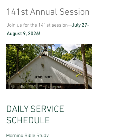
141st Annual Session
Join us for the 141st session—
July 27-
August 9, 2026!
DAILY SERVICE
SCHEDULE
Morning Bible Study