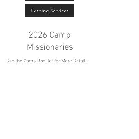
Evening Services
2026 Camp
Missionaries
See the Camp Booklet for More Details