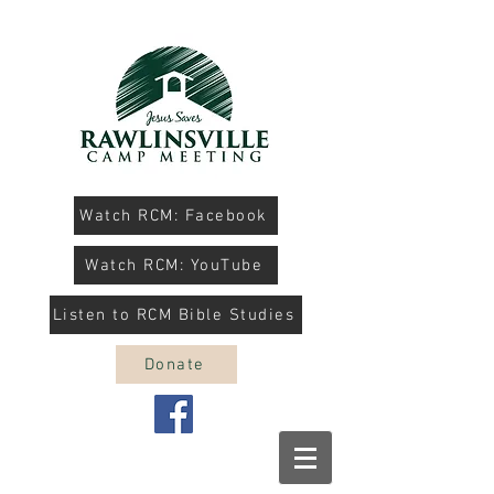
Watch RCM: Facebook
Watch RCM: YouTube
Listen to RCM Bible Studies
Donate