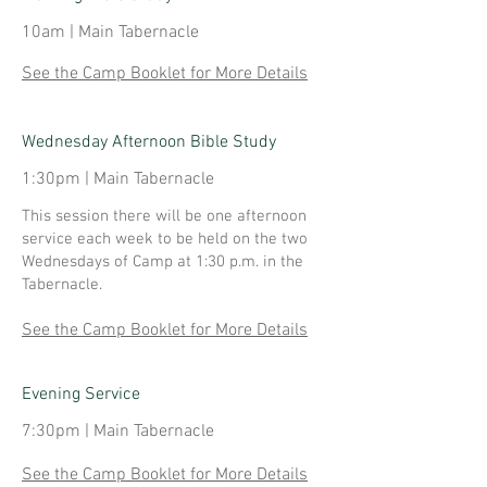
10am | Main Tabernacle
See the Camp Booklet for More Details
Wednesday Afternoon Bible Study
1:30pm | Main Tabernacle
This session there will be one afternoon
service each week to be held on the two
Wednesdays of Camp at 1:30 p.m. in the
Tabernacle.
See the Camp Booklet for More Details
Evening Service
7:30pm | Main Tabernacle
See the Camp Booklet for More Details