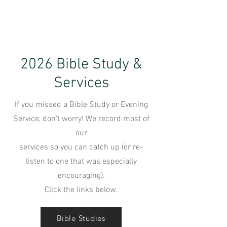
2026 Bible Study &
Services
If you missed a Bible Study or Evening
Service, don't worry! We record most of
our
services so you can catch up (or re-
listen to one that was especially
encouraging).
Click the links below.
Bible Studies