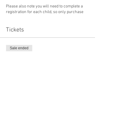
Please also note you will need to complete a
registration for each child, so only purchase
one ticket at a time. If you experience any issue,
please email info@rawlinsvillecamp.com.
Tickets
Sale ended
Ticket type
RCM Youth Program
Price
$35.00
Sale ended
Ticket type
Youth Program (Already Paid)