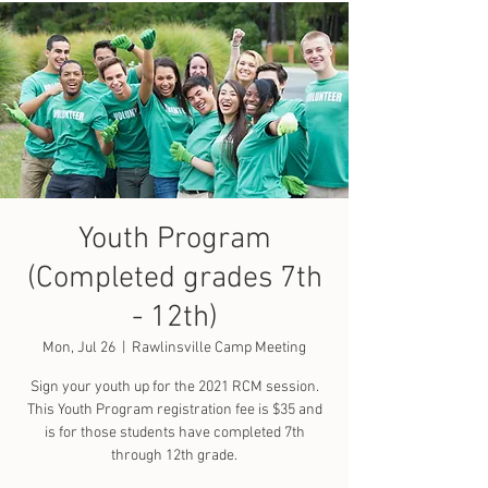
Youth Program
(Completed grades 7th
- 12th)
Mon, Jul 26
  |  
Rawlinsville Camp Meeting
Sign your youth up for the 2021 RCM session.
This Youth Program registration fee is $35 and
is for those students have completed 7th
through 12th grade.