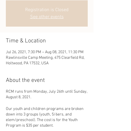
Registration is Closed
See other events
Time & Location
Jul 26, 2021, 7:30 PM – Aug 08, 2021, 11:30 PM
Rawlinsville Camp Meeting, 475 Clearfield Rd,
Holtwood, PA 17532, USA
About the event
RCM runs from Monday, July 26th until Sunday,
August 8, 2021.
Our youth and children programs are broken
down into 3 groups (youth, 5/6ers, and
elem/preschool). The cost is for the Youth
Program is $35 per student.