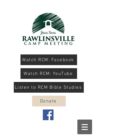
Watch RCM: Facebook
Watch RCM: YouTube
Listen to RCM Bible Studies
Donate