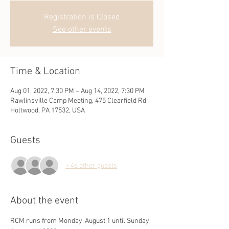
Registration is Closed
See other events
Time & Location
Aug 01, 2022, 7:30 PM – Aug 14, 2022, 7:30 PM
Rawlinsville Camp Meeting, 475 Clearfield Rd,
Holtwood, PA 17532, USA
Guests
+ 46 other guests
About the event
RCM runs from Monday, August 1 until Sunday, 