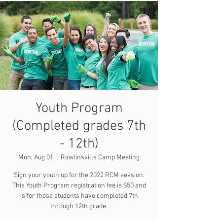
Youth Program
(Completed grades 7th
- 12th)
Mon, Aug 01
  |  
Rawlinsville Camp Meeting
Sign your youth up for the 2022 RCM session.
This Youth Program registration fee is $50 and
is for those students have completed 7th
through 12th grade.