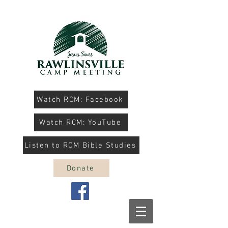
Watch RCM: Facebook
Watch RCM: YouTube
Listen to RCM Bible Studies
Donate