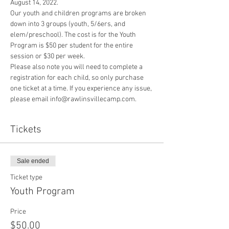
August 14, 2022.
Our youth and children programs are broken 
down into 3 groups (youth, 5/6ers, and 
elem/preschool). The cost is for the Youth 
Program is $50 per student for the entire 
session or $30 per week. 
Please also note you will need to complete a 
registration for each child, so only purchase 
one ticket at a time. If you experience any issue, 
please email info@rawlinsvillecamp.com.
Tickets
Sale ended
Ticket type
Youth Program
Price
$50.00